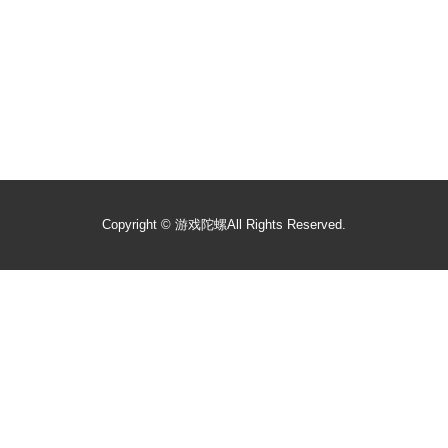
Copyright ©
游戏陀螺
All Rights Reserved.