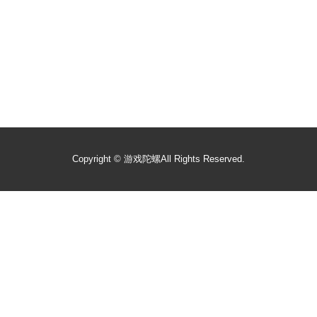
Copyright ©
游戏陀螺
All Rights Reserved.