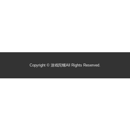
Copyright ©
游戏陀螺
All Rights Reserved.