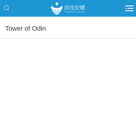
Tower of Odin