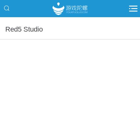
Red5 Studio