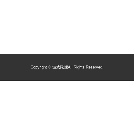
Copyright ©
游戏陀螺
All Rights Reserved.