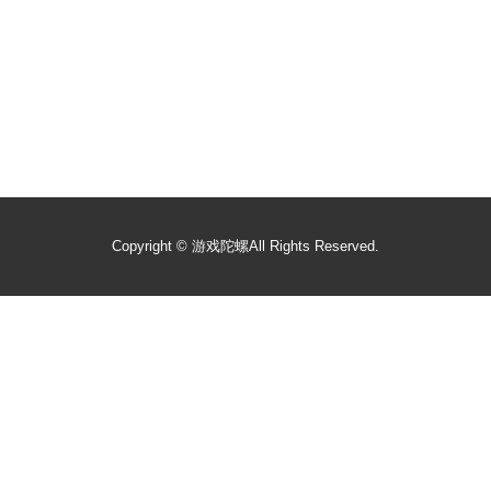
Copyright ©
游戏陀螺
All Rights Reserved.