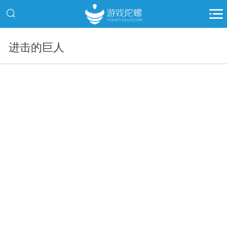
进击的巨人