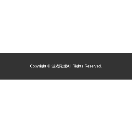
Copyright ©
游戏陀螺
All Rights Reserved.