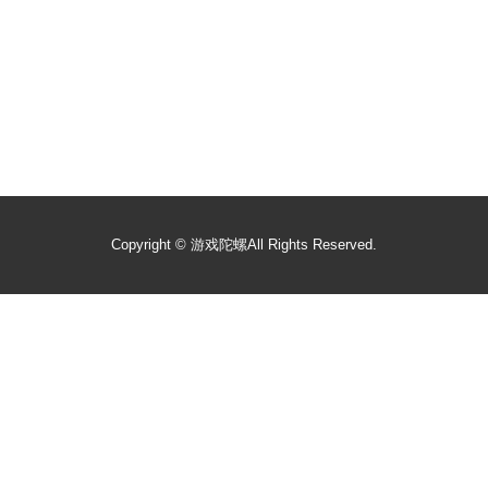
Copyright ©
游戏陀螺
All Rights Reserved.