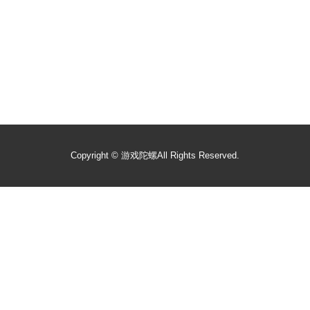
Copyright ©
游戏陀螺
All Rights Reserved.