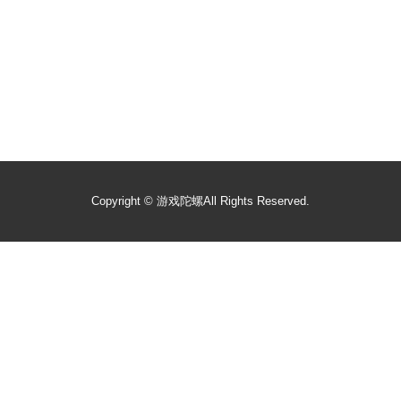
Copyright ©
游戏陀螺
All Rights Reserved.