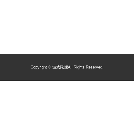
Copyright ©
游戏陀螺
All Rights Reserved.