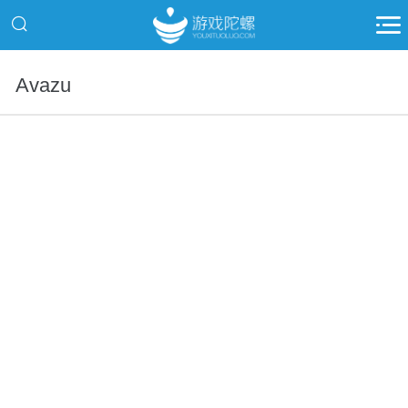
Avazu