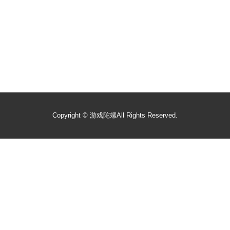
Copyright ©
游戏陀螺
All Rights Reserved.