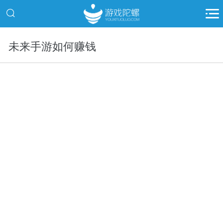
未来手游如何赚钱