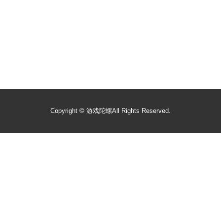
Copyright ©
游戏陀螺
All Rights Reserved.