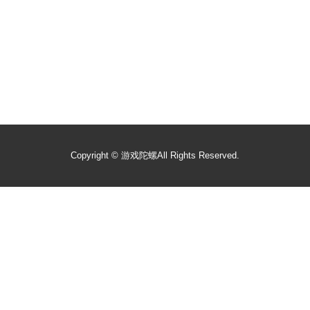
Copyright ©
游戏陀螺
All Rights Reserved.