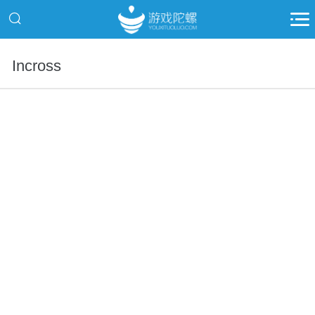
Incross