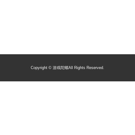
Copyright ©
游戏陀螺
All Rights Reserved.