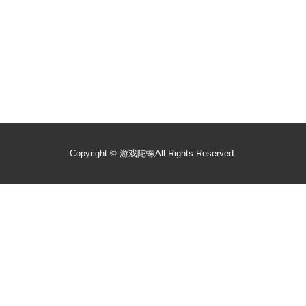
Copyright ©
游戏陀螺
All Rights Reserved.