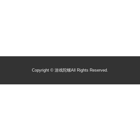
Copyright ©
游戏陀螺
All Rights Reserved.