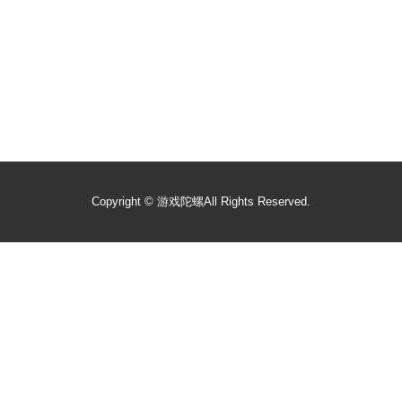
Copyright ©
游戏陀螺
All Rights Reserved.