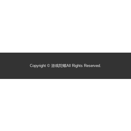
Copyright ©
游戏陀螺
All Rights Reserved.