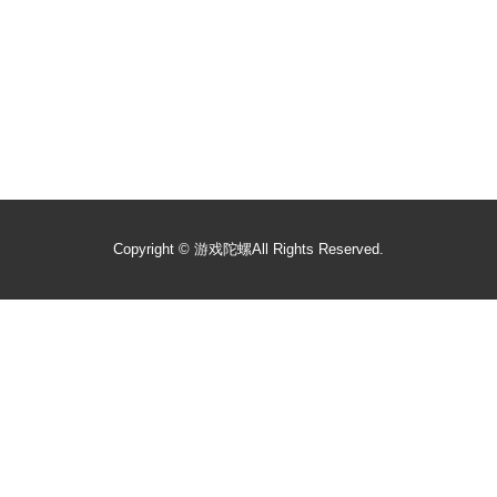
Copyright ©
游戏陀螺
All Rights Reserved.