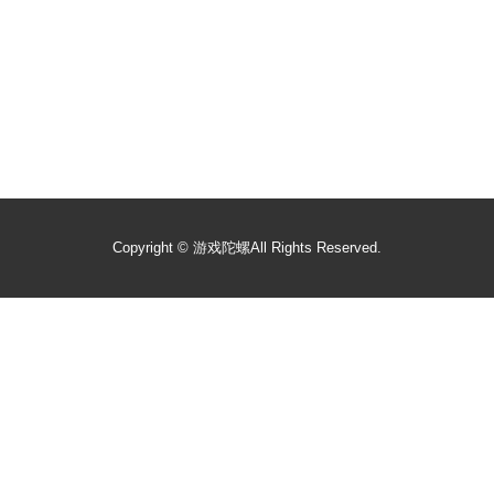
Copyright ©
游戏陀螺
All Rights Reserved.