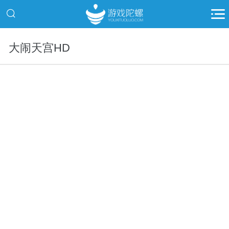
大闹天宫HD