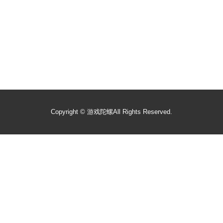
Copyright ©
游戏陀螺
All Rights Reserved.