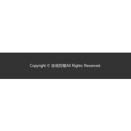
Copyright ©
游戏陀螺
All Rights Reserved.