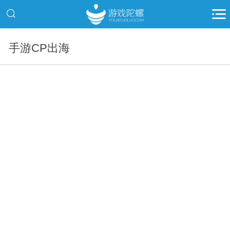
手游CP出海