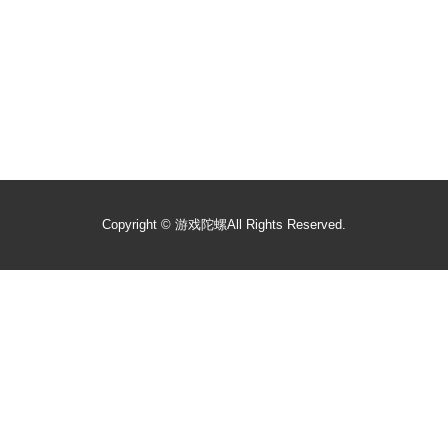
Copyright ©
游戏陀螺
All Rights Reserved.