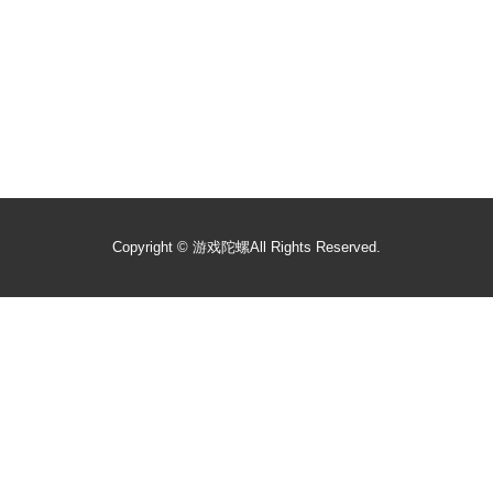
Copyright ©
游戏陀螺
All Rights Reserved.