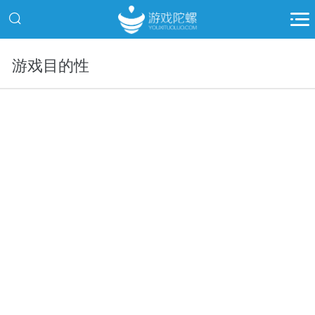
游戏目的性