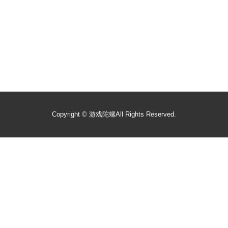
Copyright ©
游戏陀螺
All Rights Reserved.