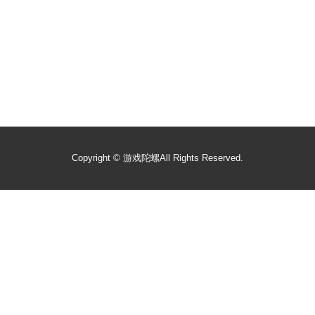
Copyright ©
游戏陀螺
All Rights Reserved.