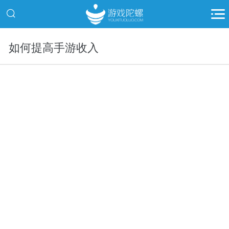
如何提高手游收入