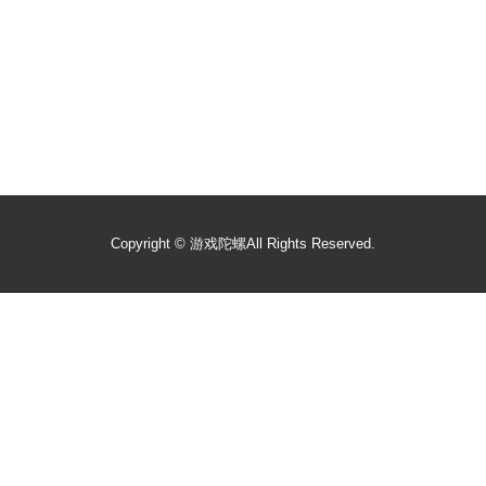
Copyright ©
游戏陀螺
All Rights Reserved.