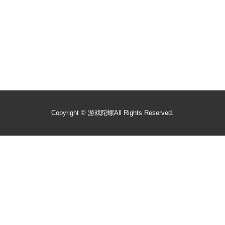
Copyright ©
游戏陀螺
All Rights Reserved.