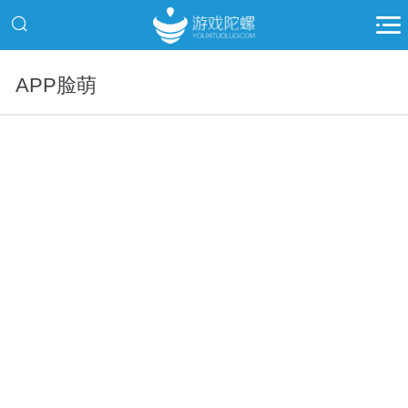
APP脸萌