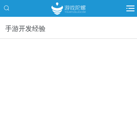
手游开发经验