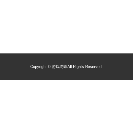
Copyright ©
游戏陀螺
All Rights Reserved.