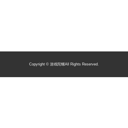
Copyright ©
游戏陀螺
All Rights Reserved.