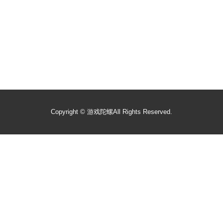
Copyright ©
游戏陀螺
All Rights Reserved.