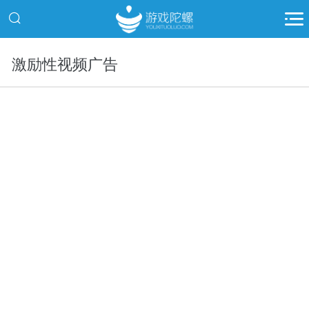
激励性视频广告