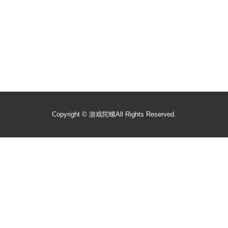
Copyright ©
游戏陀螺
All Rights Reserved.