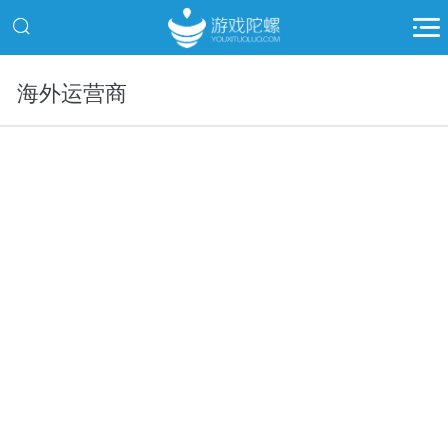
海外运营商