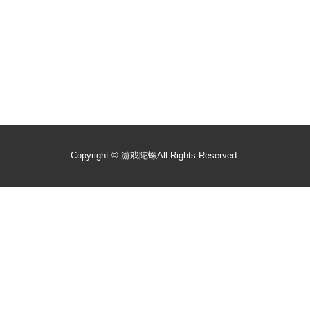
Copyright ©
游戏陀螺
All Rights Reserved.