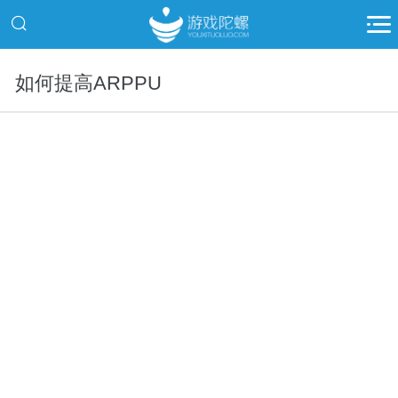
如何提高ARPPU