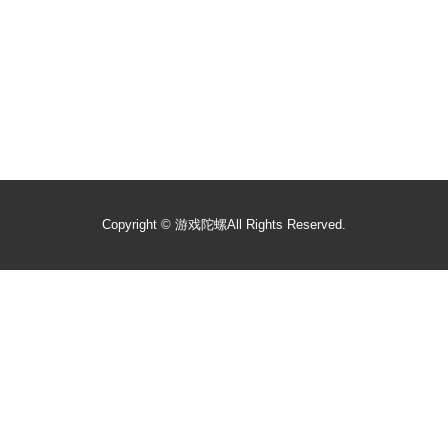
Copyright ©
游戏陀螺
All Rights Reserved.