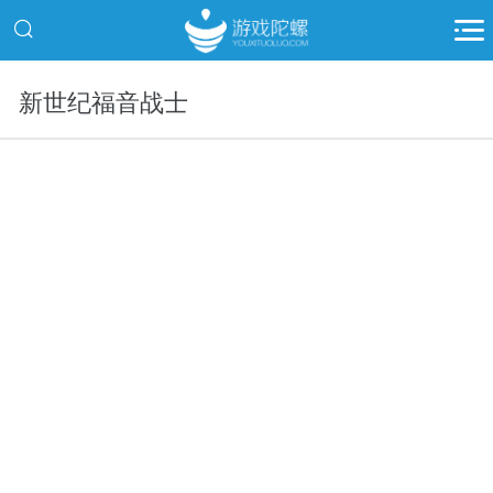
新世纪福音战士