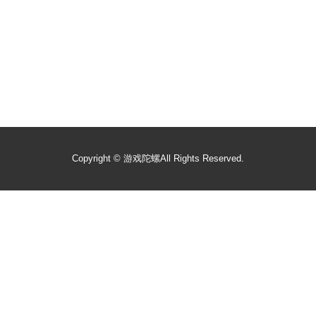
Copyright ©
游戏陀螺
All Rights Reserved.