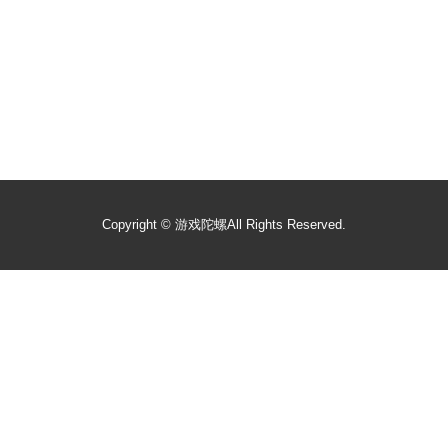
Copyright ©
游戏陀螺
All Rights Reserved.