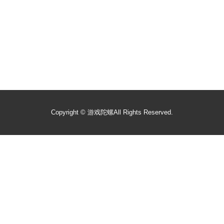
Copyright ©
游戏陀螺
All Rights Reserved.