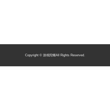
Copyright ©
游戏陀螺
All Rights Reserved.