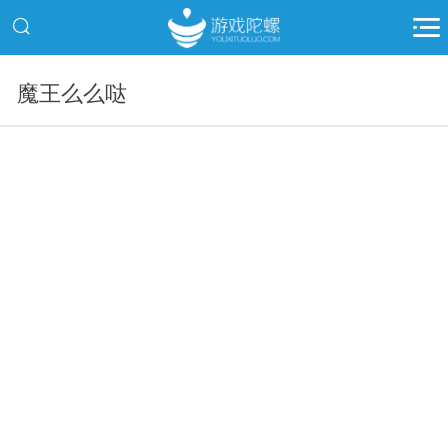
魔王么么哒