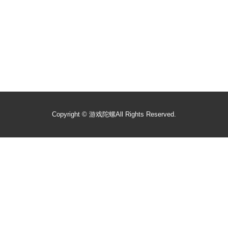
Copyright ©
游戏陀螺
All Rights Reserved.