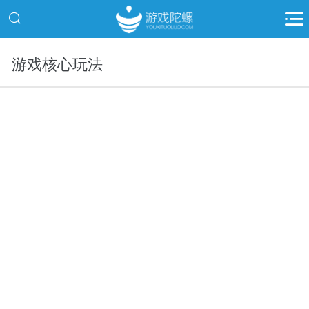
游戏核心玩法