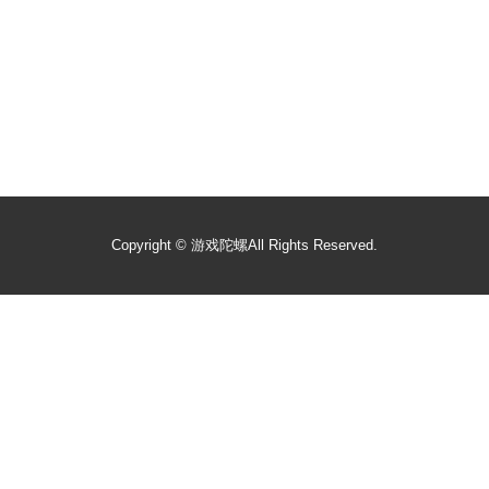
Copyright ©
游戏陀螺
All Rights Reserved.