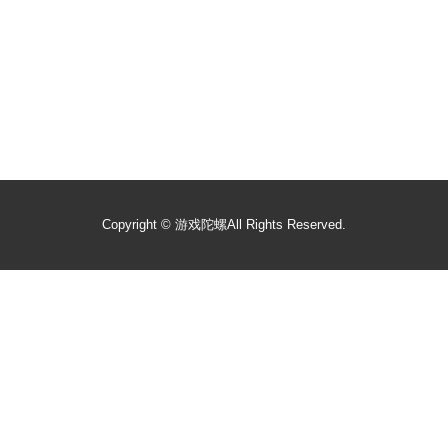
Copyright ©
游戏陀螺
All Rights Reserved.