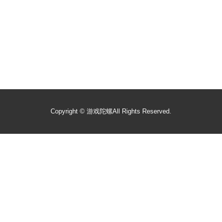
Copyright ©
游戏陀螺
All Rights Reserved.