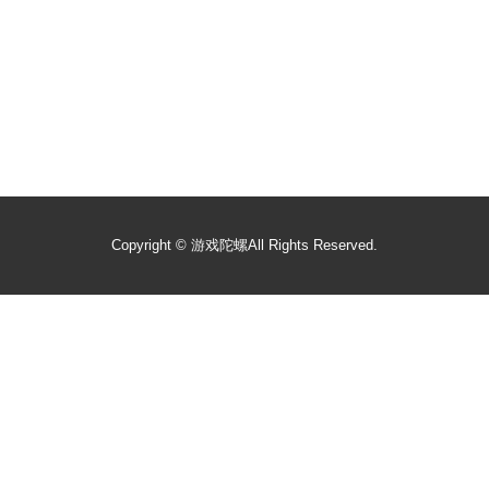
Copyright ©
游戏陀螺
All Rights Reserved.