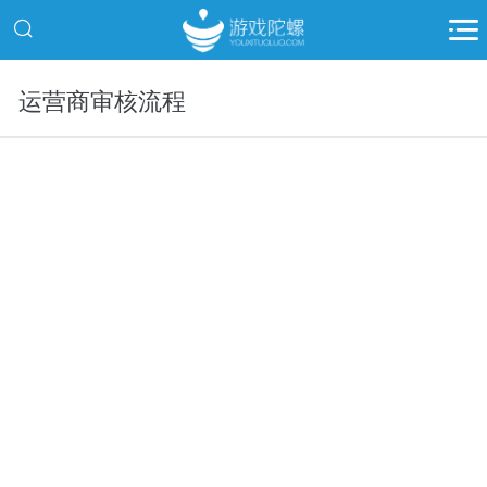
运营商审核流程