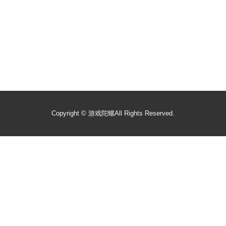
Copyright ©
游戏陀螺
All Rights Reserved.