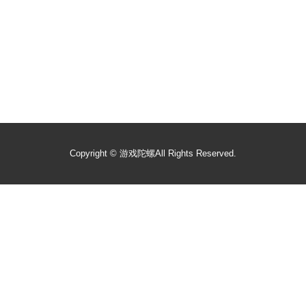
Copyright ©
游戏陀螺
All Rights Reserved.