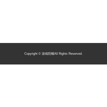
Copyright ©
游戏陀螺
All Rights Reserved.