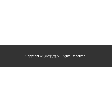
Copyright ©
游戏陀螺
All Rights Reserved.