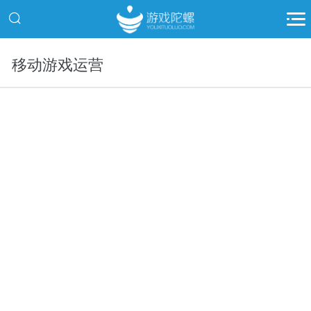
移动游戏运营