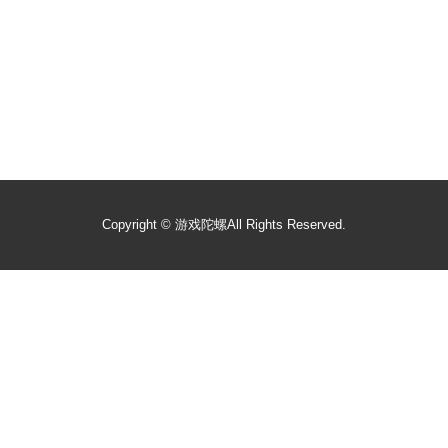
Copyright ©
游戏陀螺
All Rights Reserved.