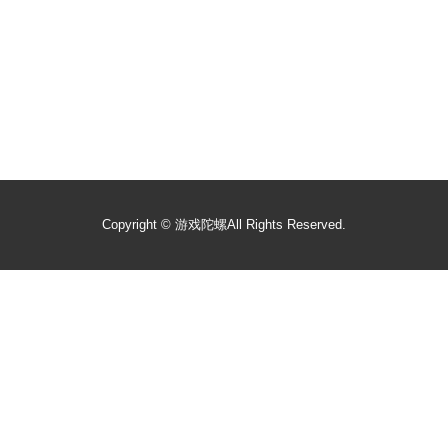
Copyright ©
游戏陀螺
All Rights Reserved.