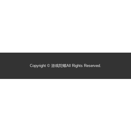
Copyright ©
游戏陀螺
All Rights Reserved.